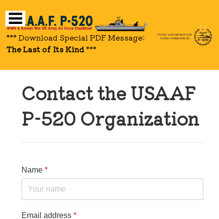
*** Download Special PDF Message:
The Last of Its Kind
***
Contact the USAAF
P-520 Organization
*
Name
*
Email address