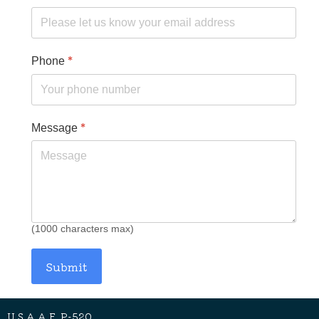
*
Phone
*
Message
(1000 characters max)
Submit
U.S.A.A.F. P-520