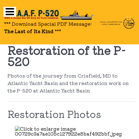
*** Download Special PDF Message:
The Last of Its Kind
***
Restoration of the P-
520
Photos of the journey from Crisfield, MD to
Atlantic Yacht Basin and the restoration work on
the P-520 at Atlantic Yacht Basin
Restoration Photos