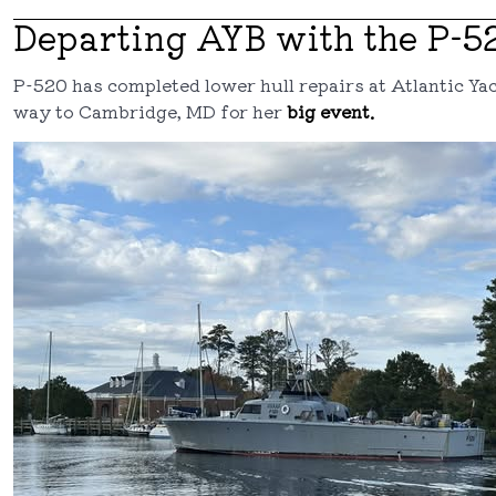
Departing AYB with the P-5
P-520 has completed lower hull repairs at Atlantic Ya
way to Cambridge, MD for her
big event.