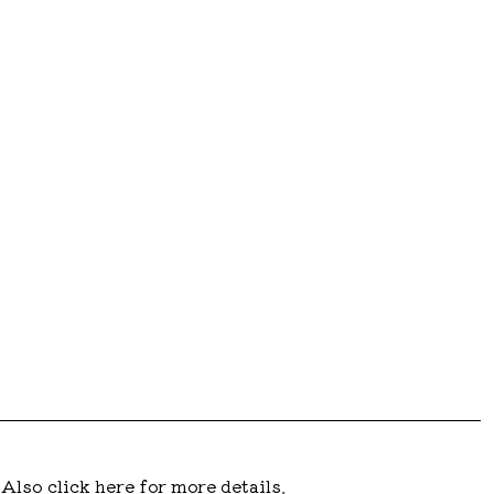
.
Also click here for more details
.