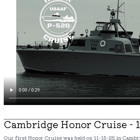
Cambridge Honor Cruise - 1
Our first Honor Cruise was held on 11-15-25 in Camb