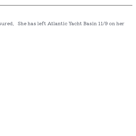
ured. She has left Atlantic Yacht Basin 11/9 on her