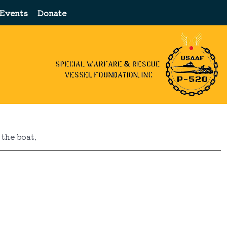
Events
Donate
the boat.