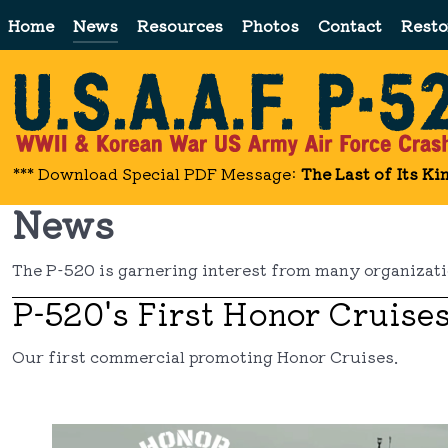
Home
News
Resources
Photos
Contact
Resto
*** Download Special PDF Message:
The Last of Its Ki
News
The P-520 is garnering interest from many organizatio
P-520's First Honor Cruise
Our first commercial promoting Honor Cruises.