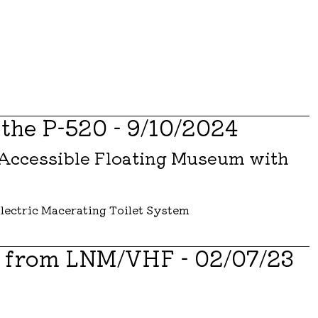
 the P-520 - 9/10/2024
 Accessible Floating Museum with
s from LNM/VHF - 02/07/23