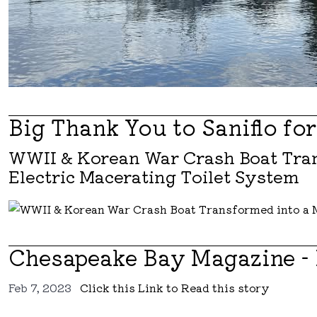
Big Thank You to Saniflo fo
WWII & Korean War Crash Boat Tran
Electric Macerating Toilet System
Chesapeake Bay Magazine -
Feb 7, 2023
Click this Link to Read this story