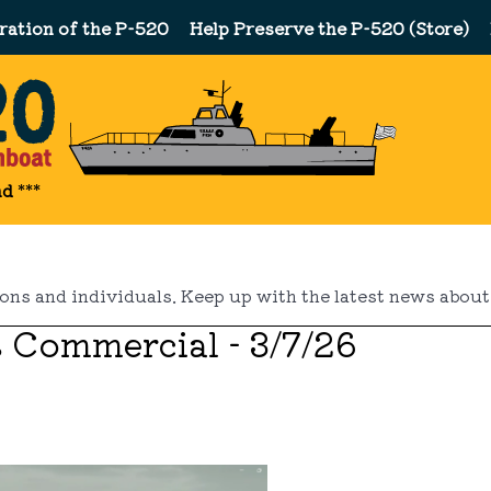
ration of the P-520
Help Preserve the P-520 (Store)
nd
***
ns and individuals. Keep up with the latest news about 
s Commercial - 3/7/26