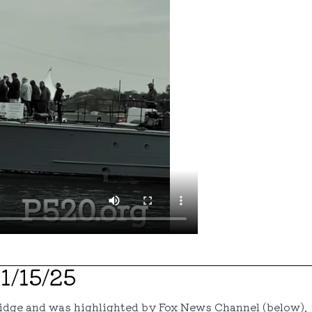
1/15/25
ridge and was highlighted by Fox News Channel (below)