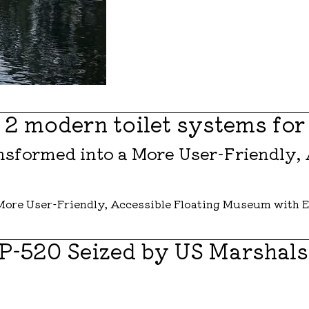
r 2 modern toilet systems for
sformed into a More User-Friendly,
 P-520 Seized by US Marshal