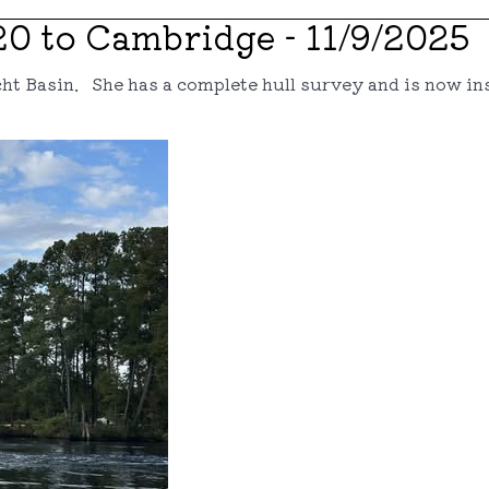
20 to Cambridge - 11/9/2025
cht Basin. She has a complete hull survey and is now ins